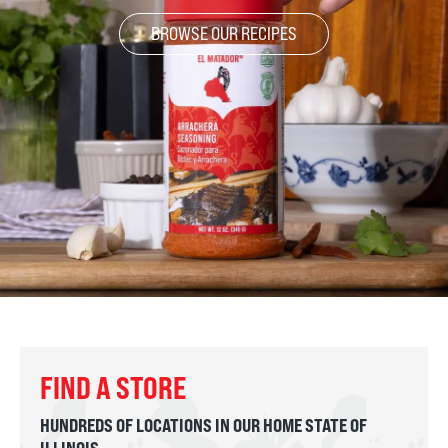
BROWSE OUR RECIPES
FIND A STORE
HUNDREDS OF LOCATIONS IN OUR HOME STATE OF
ILLINOIS