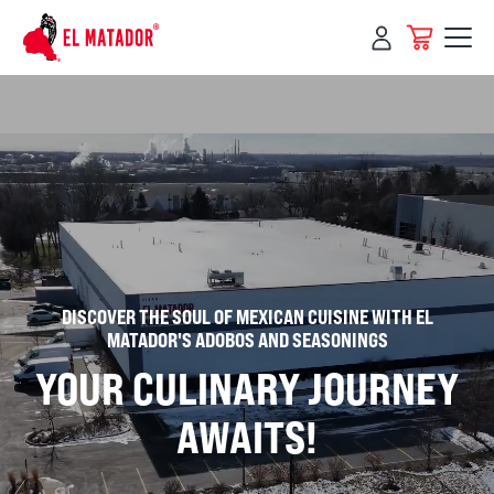
Skip to
content
DISCOVER THE SOUL OF MEXICAN CUISINE WITH EL
MATADOR'S ADOBOS AND SEASONINGS
YOUR CULINARY JOURNEY
AWAITS!