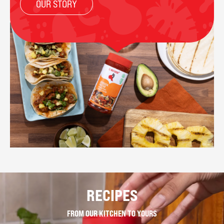
OUR STORY
RECIPES
FROM OUR KITCHEN TO YOURS