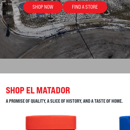
SHOP NOW
FIND A STORE
SHOP EL MATADOR
A PROMISE OF QUALITY, A SLICE OF HISTORY, AND A TASTE OF HOME.