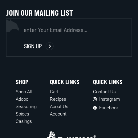
JOIN OUR MAILING LIST
(REQUIRED)
EMAIL
SIGN UP
SHOP
QUICK LINKS
QUICK LINKS
Shop All
Cart
Contact Us
Adobo
Recipes
Instagram
Seasoning
About Us
Facebook
Spices
Account
Casings