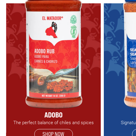
ADOBO
The perfect balance of chiles and spices
Signatu
SHOP NOW