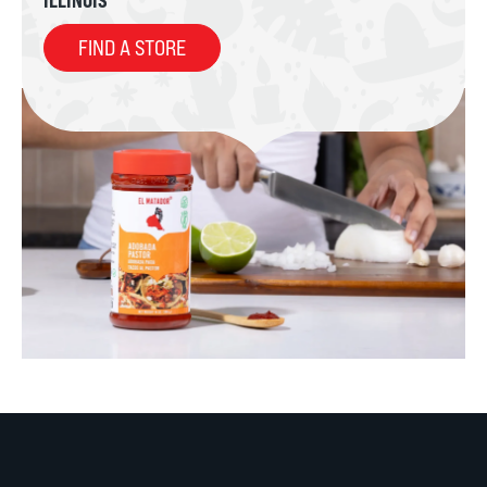
FIND A STORE