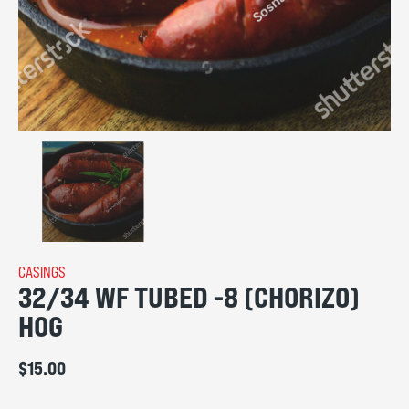
CASINGS
32/34 WF TUBED -8 (CHORIZO)
HOG
$
15.00