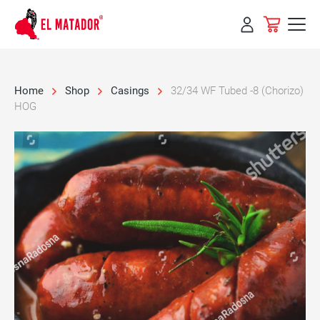
Skip to
content
Home
Shop
Casings
32/34 WF Tubed -8 (Chorizo)
HOG