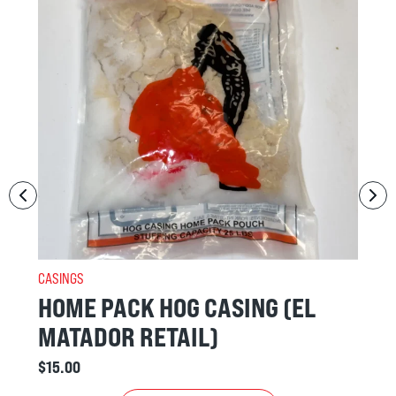
CASINGS
SING (EL
50/55 BEEF MIDDLES
(MORONGA) BEEF
$
15.00