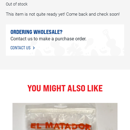
Out of stock
This item is not quite ready yet! Come back and check soon!
ORDERING WHOLESALE?
Contact us to make a purchase order.
CONTACT US
YOU MIGHT ALSO LIKE